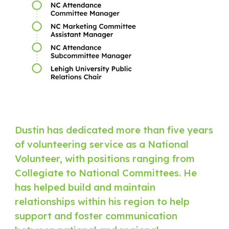
Dustin has dedicated more than five years
of volunteering service as a National
Volunteer, with positions ranging from
Collegiate to National Committees. He
has helped build and maintain
relationships within his region to help
support and foster communication