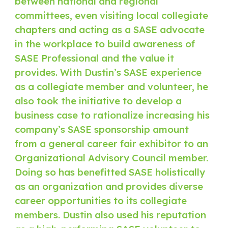
between national and regional
committees, even visiting local collegiate
chapters and acting as a SASE advocate
in the workplace to build awareness of
SASE Professional and the value it
provides. With Dustin’s SASE experience
as a collegiate member and volunteer, he
also took the initiative to develop a
business case to rationalize increasing his
company’s SASE sponsorship amount
from a general career fair exhibitor to an
Organizational Advisory Council member.
Doing so has benefitted SASE holistically
as an organization and provides diverse
career opportunities to its collegiate
members. Dustin also used his reputation