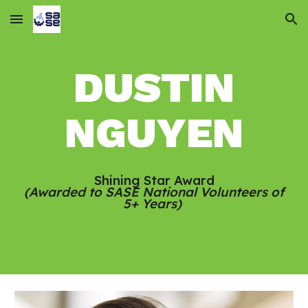
Skip to main content
Skip to navigation
DUSTIN
NGUYEN
Shining Star Award
(Awarded to SASE National Volunteers of
5+ Years)