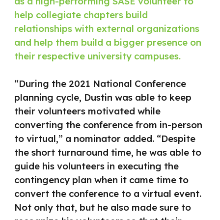
as a high-performing SASE volunteer to
help collegiate chapters build
relationships with external organizations
and help them build a bigger presence on
their respective university campuses.
“During the 2021 National Conference
planning cycle, Dustin was able to keep
their volunteers motivated while
converting the conference from in-person
to virtual,” a nominator added. “Despite
the short turnaround time, he was able to
guide his volunteers in executing the
contingency plan when it came time to
convert the conference to a virtual event.
Not only that, but he also made sure to