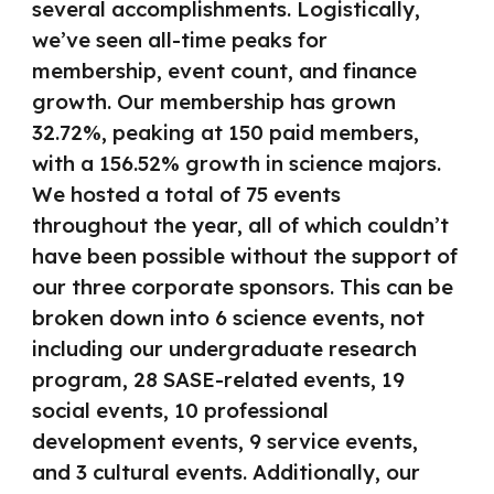
several accomplishments. Logistically,
we’ve seen all-time peaks for
membership, event count, and finance
growth. Our membership has grown
32.72%, peaking at 150 paid members,
with a 156.52% growth in science majors.
We hosted a total of 75 events
throughout the year, all of which couldn’t
have been possible without the support of
our three corporate sponsors. This can be
broken down into 6 science events, not
including our undergraduate research
program, 28 SASE-related events, 19
social events, 10 professional
development events, 9 service events,
and 3 cultural events. Additionally, our