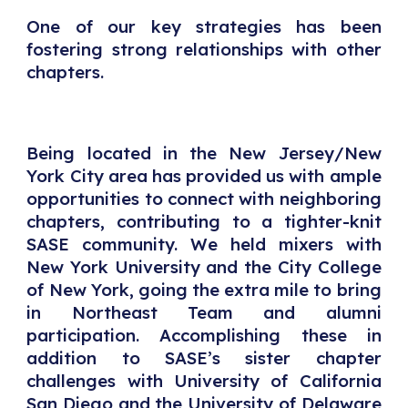
One of our key strategies has been
fostering strong relationships with other
chapters.
Being located in the New Jersey/New
York City area has provided us with ample
opportunities to connect with neighboring
chapters, contributing to a tighter-knit
SASE community. We held mixers with
New York University and the City College
of New York, going the extra mile to bring
in Northeast Team and alumni
participation. Accomplishing these in
addition to SASE’s sister chapter
challenges with University of California
San Diego and the University of Delaware