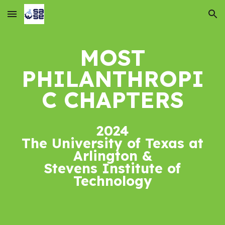
Skip to main content
Skip to navigation
MOST
PHILANTHROPI
C
CHAPTER
S
2024
The University of Texas at
Arlington &
Stevens Institute of
Technology