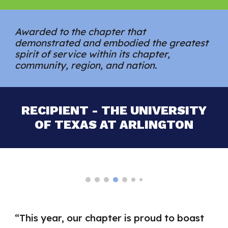
Awarded to the chapter that
demonstrated and embodied the greatest
spirit of service within its chapter,
community, region, and nation.
RECIPIENT - THE UNIVERSITY
OF TEXAS AT ARLINGTON
“
This year, our chapter is proud to boast