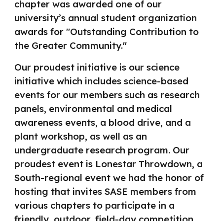
chapter was awarded one of our
university’s annual student organization
awards for "Outstanding Contribution to
the Greater Community."
Our proudest initiative is our science
initiative which includes science-based
events for our members such as research
panels, environmental and medical
awareness events, a blood drive, and a
plant workshop, as well as an
undergraduate research program. Our
proudest event is Lonestar Throwdown, a
South-regional event we had the honor of
hosting that invites SASE members from
various chapters to participate in a
friendly, outdoor, field-day competition.