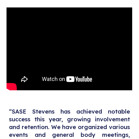
“SASE Stevens has achieved notable
success this year, growing involvement
and retention. We have organized various
events and general body meetings,