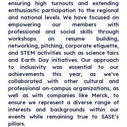
ensuring high turnouts and extending
enthusiastic participation to the regional
and national levels. We have focused on
empowering our members with
professional and social skills through
workshops on resume building,
networking, pitching, corporate etiquette,
and STEM activities such as science fairs
and Earth Day initiatives. Our approach
to inclusivity was essential to our
achievements this year, as we’ve
collaborated with other cultural and
professional on-campus organizations, as
well as with companies like Merck, to
ensure we represent a diverse range of
interests and backgrounds within our
events while remaining true to SASE’s
pillars.