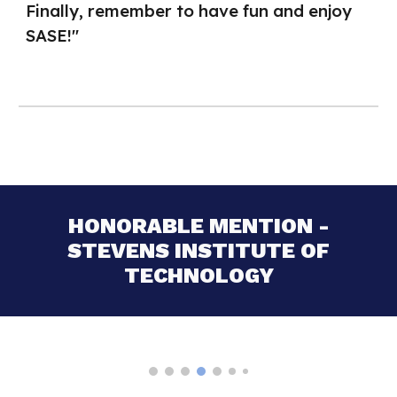
Finally, remember to have fun and enjoy
SASE!"
HONORABLE MENTION -
STEVENS INSTITUTE OF
TECHNOLOGY