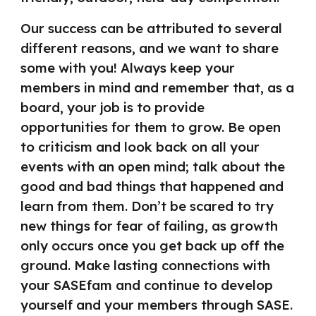
Our success can be attributed to several
different reasons, and we want to share
some with you! Always keep your
members in mind and remember that, as a
board, your job is to provide
opportunities for them to grow. Be open
to criticism and look back on all your
events with an open mind; talk about the
good and bad things that happened and
learn from them. Don’t be scared to try
new things for fear of failing, as growth
only occurs once you get back up off the
ground. Make lasting connections with
your SASEfam and continue to develop
yourself and your members through SASE.