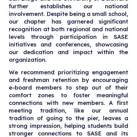
further establishes our national
involvement. Despite being a small school,
our chapter has garnered significant
recognition at both regional and national
levels through participation in SASE
initiatives and conferences, showcasing
our dedication and impact within the
organization.
We recommend prioritizing engagement
and freshman retention by encouraging
e-board members to step out of their
comfort zones to foster meaningful
connections with new members. A first
meeting tradition, like our annual
tradition of going to the pier, leaves a
strong impression, helping students build
stronger connections to SASE and its