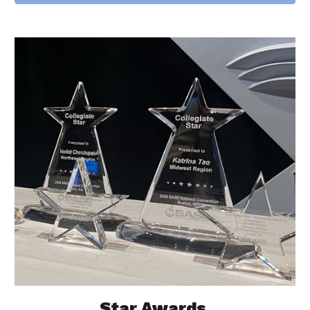
Star Awards