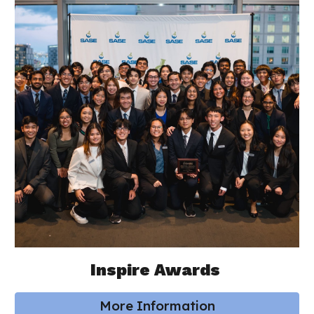
Inspire Awards
More Information