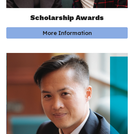
Scholarship Awards
More Information