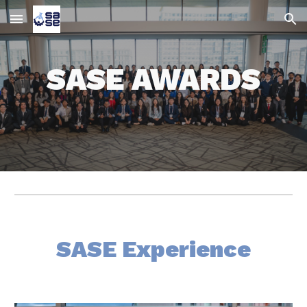
Skip to main content
Skip to navigation
SASE AWARDS
SASE Experience