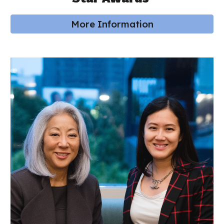
More Information