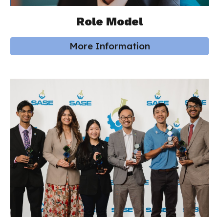
Role Model
More Information